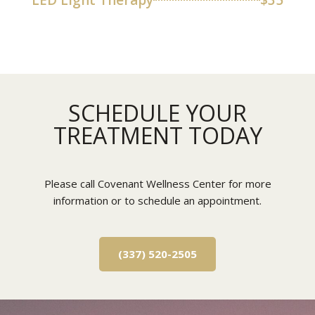
LED Light Therapy
$35
SCHEDULE YOUR
TREATMENT TODAY
Please call Covenant Wellness Center for more
information or to schedule an appointment.
(337) 520-2505