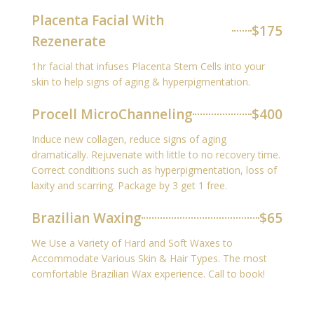
Placenta Facial With
$175
Rezenerate
1hr facial that infuses Placenta Stem Cells into your
skin to help signs of aging & hyperpigmentation.
Procell MicroChanneling
$400
Induce new collagen, reduce signs of aging
dramatically. Rejuvenate with little to no recovery time.
Correct conditions such as hyperpigmentation, loss of
laxity and scarring. Package by 3 get 1 free.
Brazilian Waxing
$65
We Use a Variety of Hard and Soft Waxes to
Accommodate Various Skin & Hair Types. The most
comfortable Brazilian Wax experience. Call to book!