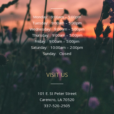
Monday: 9
:00am – 5:00pm
Tuesday: 9
:00am – 5:00pm
Wednesday: 9
:00am – 5:00pm
Thursday: 9
:00am – 5:00pm
Friday: 9
:00am – 5:00pm
Saturday: 10:00am – 2:00pm
Sunday
: Closed
VISIT US
101 E. St Peter Street
Carencro, LA 70520
337-520-2505