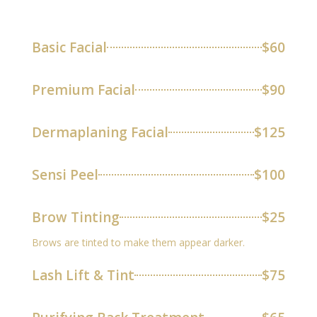
Basic Facial
$60
Premium Facial
$90
Dermaplaning Facial
$125
Sensi Peel
$100
Brow Tinting
$25
Brows are tinted to make them appear darker.
Lash Lift & Tint
$75