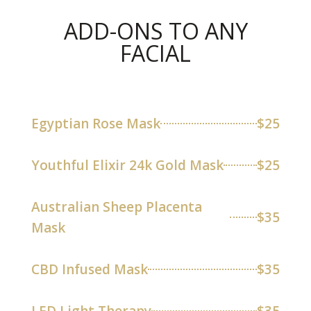
ADD-ONS TO ANY
FACIAL
Egyptian Rose Mask
$25
Youthful Elixir 24k Gold Mask
$25
Australian Sheep Placenta
$35
Mask
CBD Infused Mask
$35