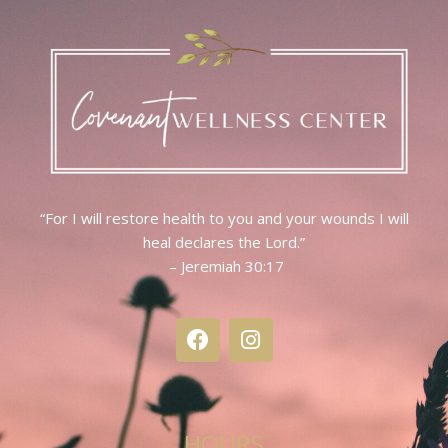
“For I will restore health to you and your wounds I will
heal declares the Lord.”
– Jeremiah 30:17
HOURS