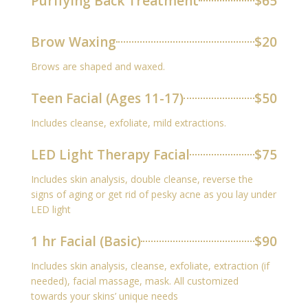
Purifying Back Treatment
$65
Brow Waxing
$20
Brows are shaped and waxed.
Teen Facial (Ages 11-17)
$50
Includes cleanse, exfoliate, mild extractions.
LED Light Therapy Facial
$75
Includes skin analysis, double cleanse, reverse the
signs of aging or get rid of pesky acne as you lay under
LED light
1 hr Facial (Basic)
$90
Includes skin analysis, cleanse, exfoliate, extraction (if
needed), facial massage, mask. All customized
towards your skins’ unique needs