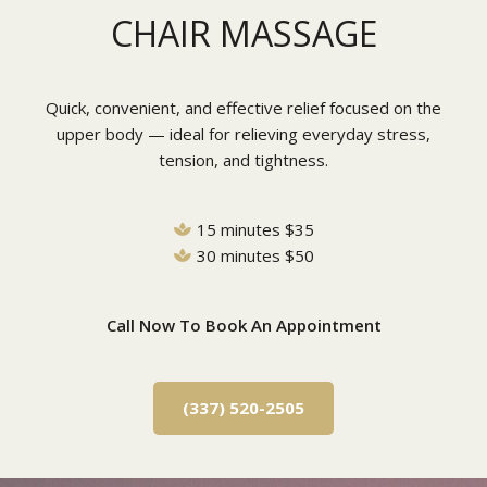
CHAIR MASSAGE
Quick, convenient, and effective relief focused on the
upper body — ideal for relieving everyday stress,
tension, and tightness.
15 minutes $35
30 minutes $50
Call Now To Book An Appointment
(337) 520-2505