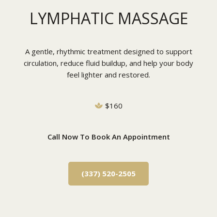
LYMPHATIC MASSAGE
A gentle, rhythmic treatment designed to support
circulation, reduce fluid buildup, and help your body
feel lighter and restored.
$160
Call Now To Book An Appointment
(337) 520-2505