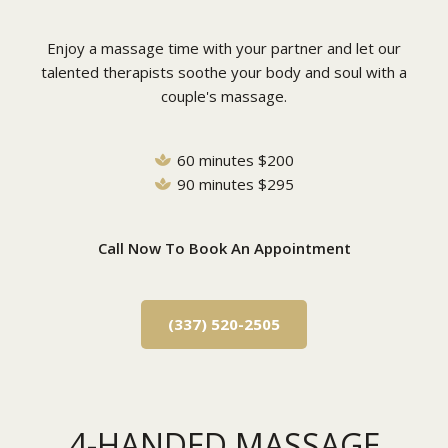
Enjoy a massage time with your partner and let our
talented therapists soothe your body and soul with a
couple's massage.
60 minutes $200
90 minutes $295
Call Now To Book An Appointment
(337) 520-2505
4-HANDED MASSAGE