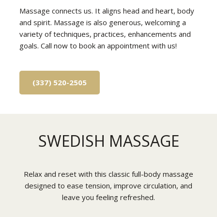
Massage connects us. It aligns head and heart, body
and spirit. Massage is also generous, welcoming a
variety of techniques, practices, enhancements and
goals. Call now to book an appointment with us!
(337) 520-2505
SWEDISH MASSAGE
Relax and reset with this classic full-body massage
designed to ease tension, improve circulation, and
leave you feeling refreshed.