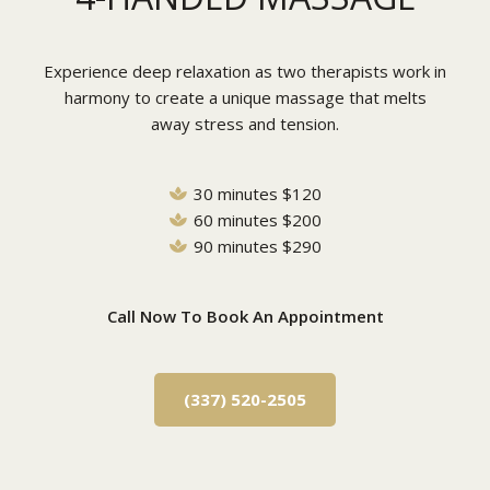
Experience deep relaxation as two therapists work in
harmony to create a unique massage that melts
away stress and tension.
30 minutes $120
60 minutes $200
90 minutes $290
Call Now To Book An Appointment
(337) 520-2505