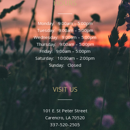
HOURS
Monday: 9
:00am – 5:00pm
Tuesday: 9
:00am – 5:00pm
Wednesday: 9
:00am – 5:00pm
Thursday: 9
:00am – 5:00pm
Friday: 9
:00am – 5:00pm
Saturday: 10:00am – 2:00pm
Sunday
: Closed
VISIT US
101 E. St Peter Street
Carencro, LA 70520
337-520-2505