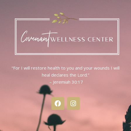
“For I will restore health to you and your wounds I will
heal declares the Lord.”
– Jeremiah 30:17