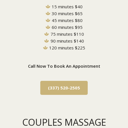
15 minutes $40
30 minutes $65
45 minutes $80
60 minutes $95
75 minutes $110
90 minutes $140
120 minutes $225
Call Now To Book An Appointment
(337) 520-2505
COUPLES MASSAGE